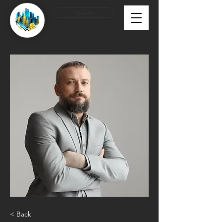
Увійти
< Back