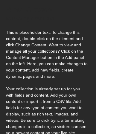
Brad Grecco
Marketing Associate
This is placeholder text. To change this 
content, double-click on the element and 
click Change Content. Want to view and 
manage all your collections? Click on the 
Content Manager button in the Add panel 
on the left. Here, you can make changes to 
your content, add new fields, create 
dynamic pages and more.
Your collection is already set up for you 
with fields and content. Add your own 
content or import it from a CSV file. Add 
fields for any type of content you want to 
display, such as rich text, images, and 
videos. Be sure to click Sync after making 
changes in a collection, so visitors can see 
your newest content on your live site. 